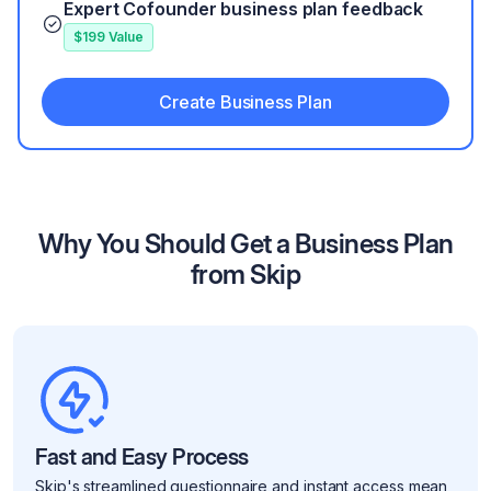
Expert Cofounder business plan feedback
$199 Value
Create Business Plan
Why You Should Get a Business Plan
from Skip
Fast and Easy Process
Skip's streamlined questionnaire and instant access mean