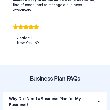
line of credit, and to manage a business
effectively
Janice H.
New York, NY
Business Plan FAQs
Why Do I Need a Business Plan for My
Business?