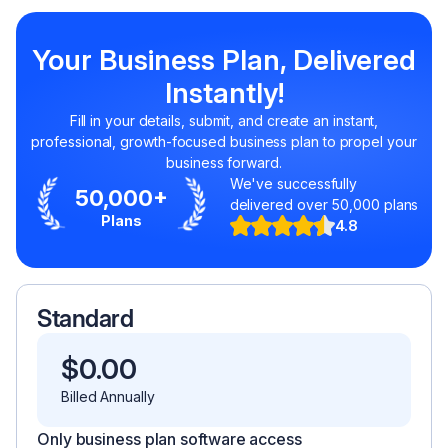
Your Business Plan, Delivered
Instantly!
Fill in your details, submit, and create an instant,
professional, growth-focused business plan to propel your
business forward.
We've successfully
50,000+
delivered over 50,000 plans
Plans
4.8
Standard
$
0.00
Billed Annually
Only business plan software access