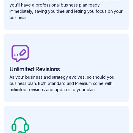
you'll have a professional business plan ready
immediately, saving you time and letting you focus on your
business.
Unlimited Revisions
As your business and strategy evolves, so should you
business plan. Both Standard and Premium come with
unlimited revisions and updates to your plan.