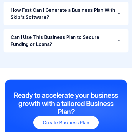
How Fast Can I Generate a Business Plan With
Skip's Software?
Can I Use This Business Plan to Secure
Funding or Loans?
Ready to accelerate your business
growth with a tailored Business
Plan?
Create Business Plan