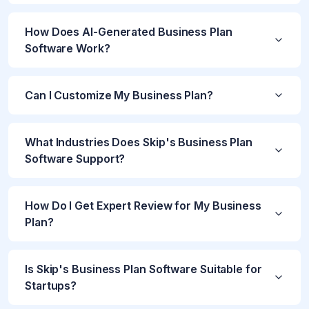
How Does AI-Generated Business Plan
Software Work?
Can I Customize My Business Plan?
What Industries Does Skip's Business Plan
Software Support?
How Do I Get Expert Review for My Business
Plan?
Is Skip's Business Plan Software Suitable for
Startups?