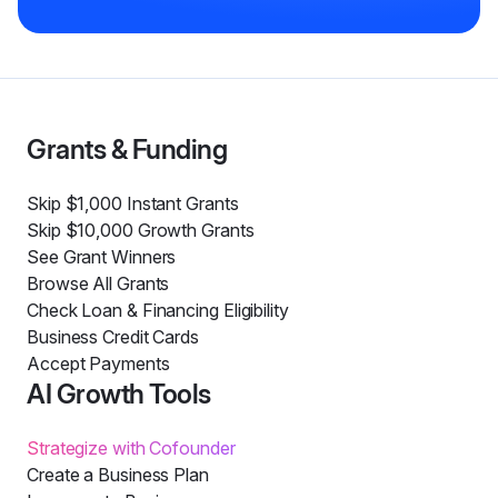
Grants & Funding
Skip $1,000 Instant Grants
Skip $10,000 Growth Grants
See Grant Winners
Browse All Grants
Check Loan & Financing Eligibility
Business Credit Cards
Accept Payments
AI Growth Tools
Strategize with Cofounder
Create a Business Plan