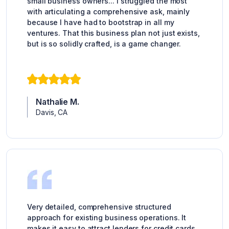
small business owners... I struggled the most
with articulating a comprehensive ask, mainly
because I have had to bootstrap in all my
ventures. That this business plan not just exists,
but is so solidly crafted, is a game changer.
Nathalie M.
Davis, CA
Very detailed, comprehensive structured
approach for existing business operations. It
makes it easy to attract lenders for credit cards,