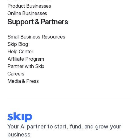
Product Businesses
Online Businesses
Support & Partners
Small Business Resources
Skip Blog
Help Center
Affiliate Program
Partner with Skip
Careers
Media & Press
Your AI partner to start, fund, and grow your
business