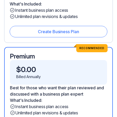
What's Included:
Instant business plan access
Unlimited plan revisions & updates
Create Business Plan
RECOMMENDED
Premium
$
0.00
Billed Annually
Best for those who want their plan reviewed and
discussed with a business plan expert
What's Included:
Instant business plan access
Unlimited plan revisions & updates