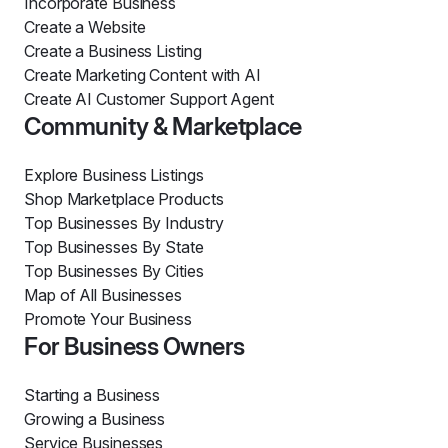
Incorporate Business
Create a Website
Create a Business Listing
Create Marketing Content with AI
Create AI Customer Support Agent
Community & Marketplace
Explore Business Listings
Shop Marketplace Products
Top Businesses By Industry
Top Businesses By State
Top Businesses By Cities
Map of All Businesses
Promote Your Business
For Business Owners
Starting a Business
Growing a Business
Service Businesses