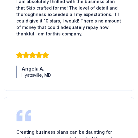
I am absolutely thrilled with the business plan
that Skip crafted for me! The level of detail and
thoroughness exceeded all my expectations. If I
could give it 10 stars, I would! There's no amount
of money that could adequately repay how
thankful I am for this company.
Angela A.
Hyattsville, MD
Creating business plans can be daunting for