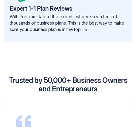
Expert 1-1 Plan Reviews
With Premium, talk to the experts who've seen tens of
thousands of business plans. This is the best way to make
sure your business plan is in the top 1%.
Trusted by 50,000+ Business Owners
and Entrepreneurs