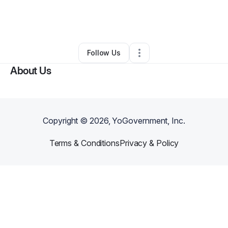
By
1 Devine Grind
•
Business Consultant
•
Phoenix
,
AZ
•
0 Connections
•
3 Followers
Follow Us
About Us
Copyright ©
2026
, YoGovernment, Inc.
Terms & Conditions
Privacy & Policy