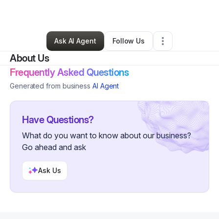
By
Lori Ford
•
•
Opelousas
,
LA
•
0 Connections
•
2 Followers
Ask AI Agent
Follow Us
About Us
Frequently Asked Questions
Generated from business
AI Agent
Have Questions?
What do you want to know about our business?
Go ahead and ask
Ask Us