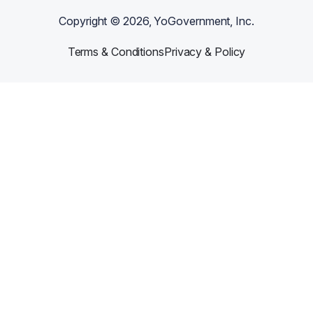
Copyright ©
2026
, YoGovernment, Inc.
Terms & Conditions
Privacy & Policy