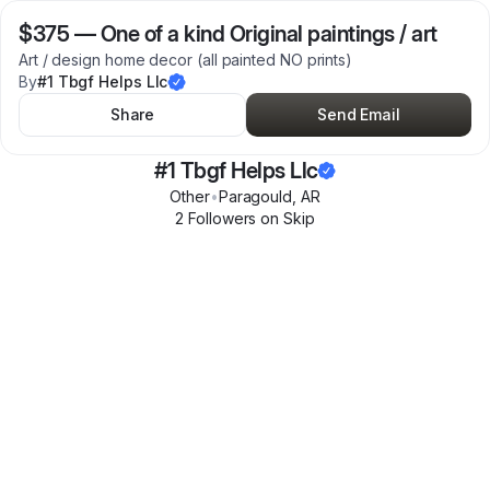
$375
—
One of a kind Original paintings / art
Art / design home decor (all painted NO prints)
By
#1 Tbgf Helps Llc
Share
Send Email
#1 Tbgf Helps Llc
Other
•
Paragould
,
AR
2
Follower
s
on Skip