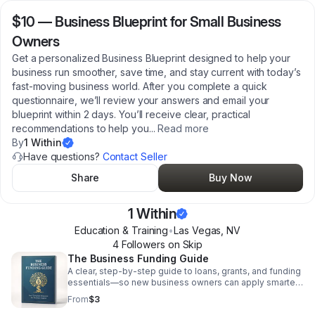
$10
—
Business Blueprint for Small Business
Owners
Get a personalized Business Blueprint designed to help your
business run smoother, save time, and stay current with today’s
fast-moving business world. After you complete a quick
questionnaire, we’ll review your answers and email your
blueprint within 2 days. You’ll receive clear, practical
recommendations to help you
...
Read more
By
1 Within
Have questions?
Contact Seller
Share
Buy Now
1 Within
Education & Training
•
Las Vegas
,
NV
4
Follower
s
on Skip
The Business Funding Guide
A clear, step-by-step guide to loans, grants, and funding
essentials—so new business owners can apply smarter,
avoid mistakes, and boost approval chances.
From
$3