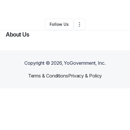
By
Ryan hall
•
Other
•
Goldsboro
,
NC
•
0 Connections
•
1 Follower
Follow Us
About Us
Copyright ©
2026
, YoGovernment, Inc.
Terms & Conditions
Privacy & Policy