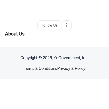
By
Angela McKinstry
•
Home Services
•
Indianapolis
,
IN
•
0 Connections
•
2 Followers
Follow Us
About Us
Copyright ©
2026
, YoGovernment, Inc.
Terms & Conditions
Privacy & Policy