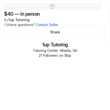
$40
—
In person
By
1up Tutoring
Have questions?
Contact Seller
Share
1up Tutoring
Tutoring Center
•
Atlanta
,
GA
21
Follower
s
on Skip