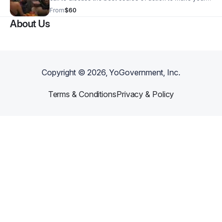
relationship better!
From
$60
About Us
Copyright ©
2026
, YoGovernment, Inc.
Terms & Conditions
Privacy & Policy