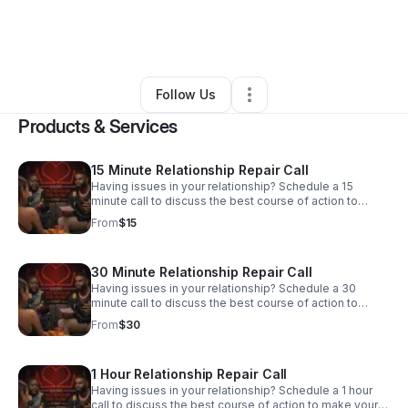
By
Robert Thompson III
•
Arts & Entertainment
•
Baltimore
,
MD
•
0 Connections
•
3 Followers
Follow Us
Products & Services
15 Minute Relationship Repair Call
Having issues in your relationship? Schedule a 15
minute call to discuss the best course of action to
make your relationship better!
From
$15
30 Minute Relationship Repair Call
Having issues in your relationship? Schedule a 30
minute call to discuss the best course of action to
make your relationship better!
From
$30
1 Hour Relationship Repair Call
Having issues in your relationship? Schedule a 1 hour
call to discuss the best course of action to make your