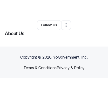
By
Jillian Schafer
•
Other
•
West Des Moines
,
IA
•
0 Connections
•
2 Followers
Follow Us
About Us
Copyright ©
2026
, YoGovernment, Inc.
Terms & Conditions
Privacy & Policy