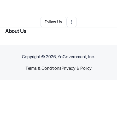
By
Sarah Bien
•
Other
•
Goodhue
,
MN
•
0 Connections
•
2 Followers
Follow Us
About Us
Copyright ©
2026
, YoGovernment, Inc.
Terms & Conditions
Privacy & Policy