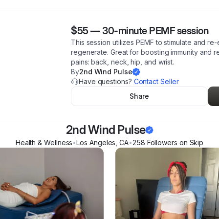
$55
—
30-minute PEMF session
This session utilizes PEMF to stimulate and re-
regenerate. Great for boosting immunity and r
pains: back, neck, hip, and wrist.
By
2nd Wind Pulse
Have questions?
Contact Seller
Share
2nd Wind Pulse
Health & Wellness
•
Los Angeles
,
CA
•
258
Follower
s
on Skip