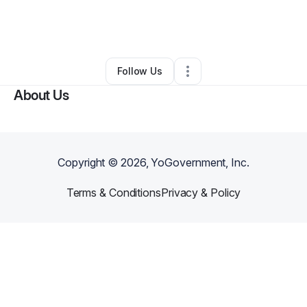
Nonprofit Organization
•
Universal City
,
TX
•
0 Connections
•
2 Followers
Follow Us
About Us
Copyright ©
2026
, YoGovernment, Inc.
Terms & Conditions
Privacy & Policy