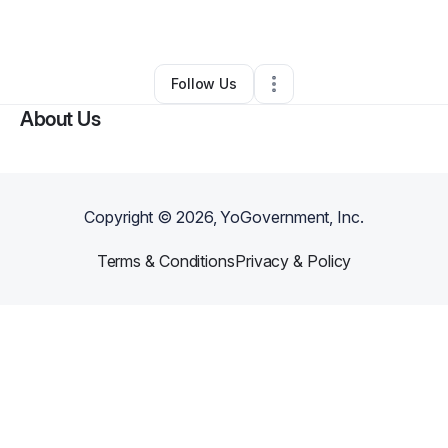
By
Robert Pierce
•
Other
•
Pittsburgh
,
PA
•
0 Connections
•
1 Follower
Follow Us
About Us
Copyright ©
2026
, YoGovernment, Inc.
Terms & Conditions
Privacy & Policy