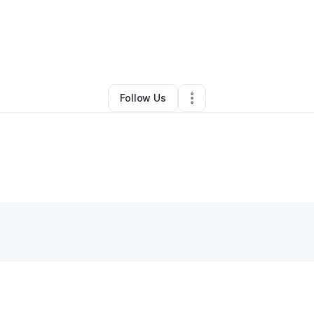
eejay Mac
•
Massage Therapist
•
Burbank
,
CA
•
0 Connections
•
2 Foll
Follow Us