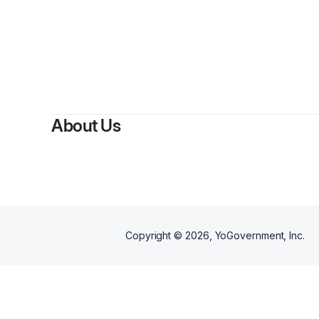
By
C
About Us
Copyright ©
2026
, YoGovernment, Inc.