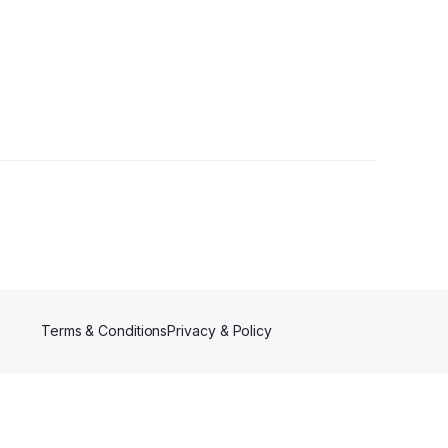
owers
Terms & Conditions
Privacy & Policy