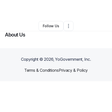
By
Tayo Thomas
•
Food & Beverage
•
Albany
,
GA
•
0 Connections
•
1 Follower
Follow Us
About Us
Copyright ©
2026
, YoGovernment, Inc.
Terms & Conditions
Privacy & Policy