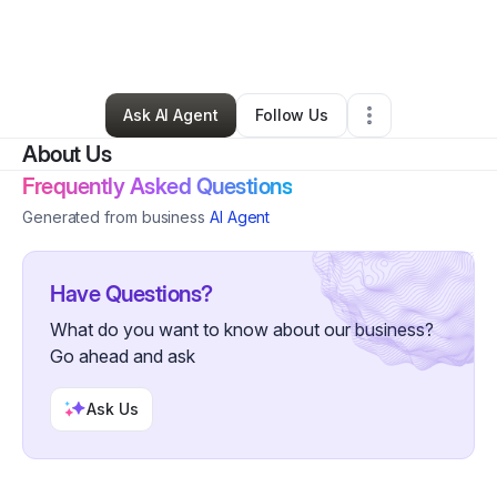
By
Junior Sylvain
•
Business Consultant
•
Saint Petersburg
,
FL
•
2 Connections
•
8 Followers
Ask AI Agent
Follow Us
About Us
Frequently Asked Questions
Generated from business
AI Agent
Have Questions?
What do you want to know about our business?
Go ahead and ask
Ask Us