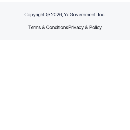
Copyright ©
2026
, YoGovernment, Inc.
Terms & Conditions
Privacy & Policy