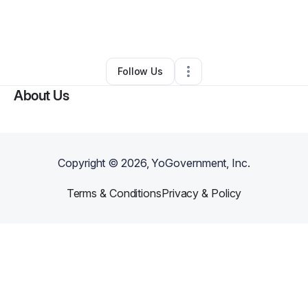
By
browniecandy@ymail.com
•
Other
•
Milwaukee
,
WI
•
0 Connections
•
3 Followers
Follow Us
About Us
Copyright ©
2026
, YoGovernment, Inc.
Terms & Conditions
Privacy & Policy