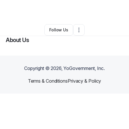
By
Cory Patronaggio
•
Other
•
Fort Lauderdale
,
FL
•
0 Connections
•
5 Followers
Follow Us
About Us
Copyright ©
2026
, YoGovernment, Inc.
Terms & Conditions
Privacy & Policy