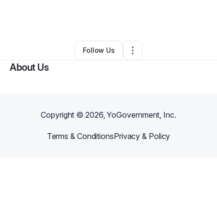
By
Ashlee Goss
•
Nonprofit Organization
•
Streetsboro
,
OH
•
0 Connections
•
3 Followers
Follow Us
About Us
Copyright ©
2026
, YoGovernment, Inc.
Terms & Conditions
Privacy & Policy