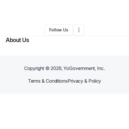
By
C.Michelle Harrison
•
Music Lessons
•
Atlanta
,
GA
•
0 Connections
•
3 Followers
Follow Us
About Us
Copyright ©
2026
, YoGovernment, Inc.
Terms & Conditions
Privacy & Policy