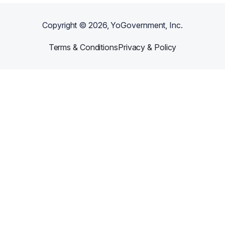
Copyright ©
2026
, YoGovernment, Inc.
Terms & Conditions
Privacy & Policy