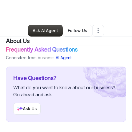
By
401 Digital
•
Professional Services
•
Columbia
,
MD
•
0 Connections
•
54 Followers
Ask AI Agent
Follow Us
About Us
Frequently Asked Questions
Generated from business
AI Agent
Have Questions?
What do you want to know about our business?
Go ahead and ask
Ask Us