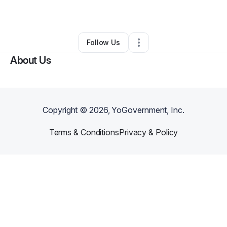
By
Stacey Carpenter
•
•
Avoca
,
MI
•
0 Connections
•
1 Follower
Follow Us
About Us
Copyright ©
2026
, YoGovernment, Inc.
Terms & Conditions
Privacy & Policy