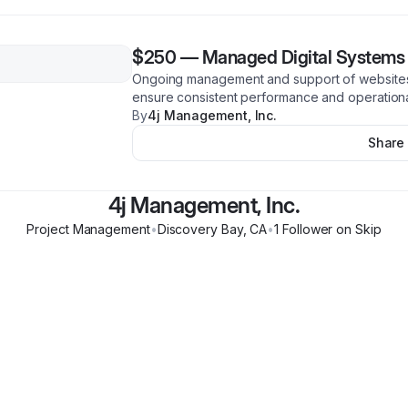
$250
—
Managed Digital Systems
Ongoing management and support of websites
ensure consistent performance and operational
By
4j Management, Inc.
Share
4j Management, Inc.
Project Management
•
Discovery Bay
,
CA
•
1
Follower
on Skip