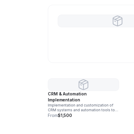
CRM & Automation
Implementation
Implementation and customization of
CRM systems and automation tools to
streamline client communication,
From
$1,500
scheduling, and internal business
operations.