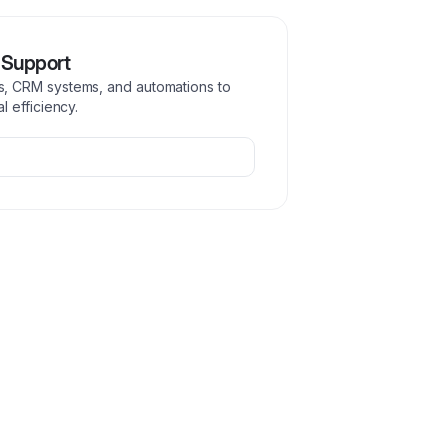
 Support
, CRM systems, and automations to
 efficiency.