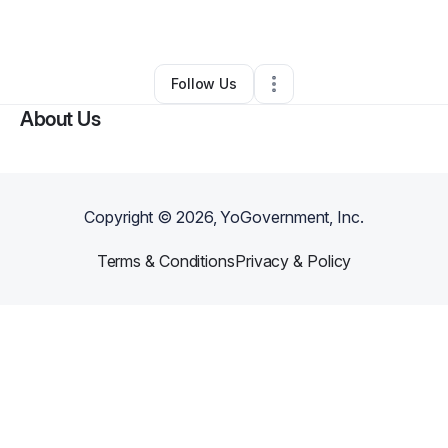
By
Karen Williams
•
Other
•
Decatur
,
GA
•
0 Connections
•
1 Follower
Follow Us
About Us
Copyright ©
2026
, YoGovernment, Inc.
Terms & Conditions
Privacy & Policy