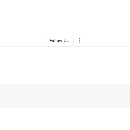
no Quintana
•
Arts & Entertainment
•
New York City
,
NY
•
0 Connections
•
Follow Us