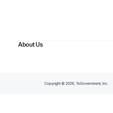
By
Nytai
About Us
Copyright ©
2026
, YoGovernment, Inc.