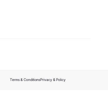
1 Follower
Terms & Conditions
Privacy & Policy