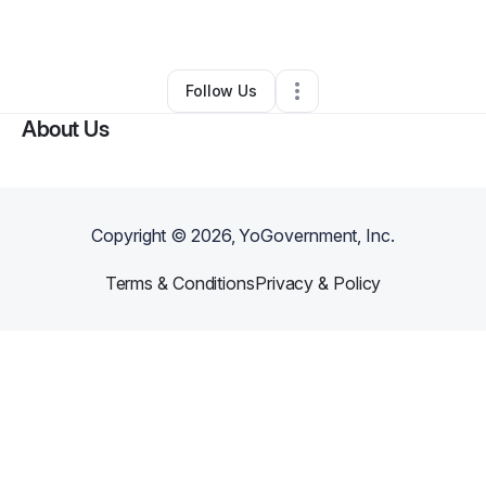
By
Abdul Abernathy
•
Other
•
Dover
,
DE
•
0 Connections
•
3 Followers
Follow Us
About Us
Copyright ©
2026
, YoGovernment, Inc.
Terms & Conditions
Privacy & Policy