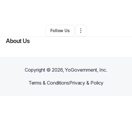
By
Scott Mucica
•
Massage Therapist
•
Canandaigua
,
NY
•
0 Connections
•
2 Followers
Follow Us
About Us
Copyright ©
2026
, YoGovernment, Inc.
Terms & Conditions
Privacy & Policy