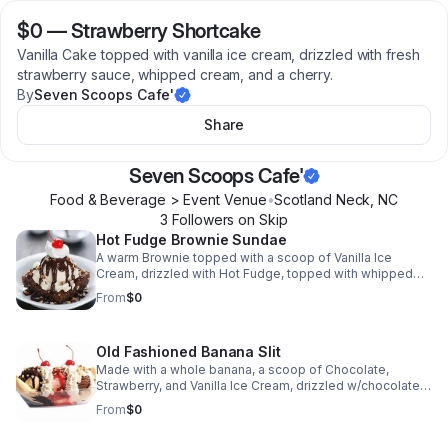
$0
—
Strawberry Shortcake
Vanilla Cake topped with vanilla ice cream, drizzled with fresh
strawberry sauce, whipped cream, and a cherry.
By
Seven Scoops Cafe'
Share
Seven Scoops Cafe'
Food & Beverage > Event Venue
•
Scotland Neck
,
NC
3
Follower
s
on Skip
Hot Fudge Brownie Sundae
A warm Brownie topped with a scoop of Vanilla Ice
Cream, drizzled with Hot Fudge, topped with whipped
cream, and a cherry!
From
$0
Old Fashioned Banana Slit
Made with a whole banana, a scoop of Chocolate,
Strawberry, and Vanilla Ice Cream, drizzled w/chocolate,
strawberry, and pineapple sauce & peanuts, then topped
From
$0
with whipped cream and cherries. (This product can also
be specifically created for you)