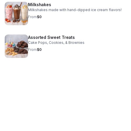
Milkshakes
Milkshakes made with hand-dipped ice cream flavors!
From
$0
Assorted Sweet Treats
Cake Pops, Cookies, & Brownies
From
$0