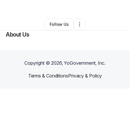
By
Charles Jenkins
•
Other
•
Norfolk
,
VA
•
0 Connections
•
1 Follower
Follow Us
About Us
Copyright ©
2026
, YoGovernment, Inc.
Terms & Conditions
Privacy & Policy