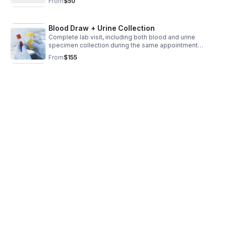
From
$50
(requisition form) is required
Blood Draw + Urine Collection
Complete lab visit, including both blood and urine
specimen collection during the same appointment
“Please Note: A valid physician’s lab order (requisition
From
$155
form) is required prior to your appointment.