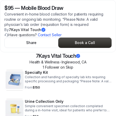
$95
—
Mobile Blood Draw
Convenient in-home blood collection for patients requiring
routine or ongoing lab monitoring. “Please Note: A valid
physician’s lab order (requisition form) is required
By
7Kays Vital Touch
Have questions?
Contact Seller
Share
Book a Call
7Kays Vital Touch
Health & Wellness
•
Inglewood
,
CA
1
Follower
on Skip
Specialty Kit
Collection and handling of specialty lab kits requiring
specific processing and packaging “Please Note: A valid
physician’s lab order (requisition form) is required prior to
From
$150
your appointment.
Urine Collection Only
Simple convenient specimen collection completed
during a in-home visit, ideal for patients who prefer to
avoid lab trips “Please Note: A valid physician’s lab order