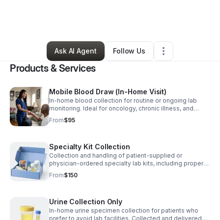
By
Akylah Brown
•
Health & Wellness
•
Inglewood
,
CA
•
0 Connections
•
1 Follower
Ask AI Agent
Follow Us
Products & Services
Mobile Blood Draw (In-Home Visit)
In-home blood collection for routine or ongoing lab
monitoring. Ideal for oncology, chronic illness, and
homebound patients.
From
$95
Specialty Kit Collection
Collection and handling of patient-supplied or
physician-ordered specialty lab kits, including proper
processing and packaging for submission.
From
$150
Urine Collection Only
In-home urine specimen collection for patients who
prefer to avoid lab facilities. Collected and delivered to