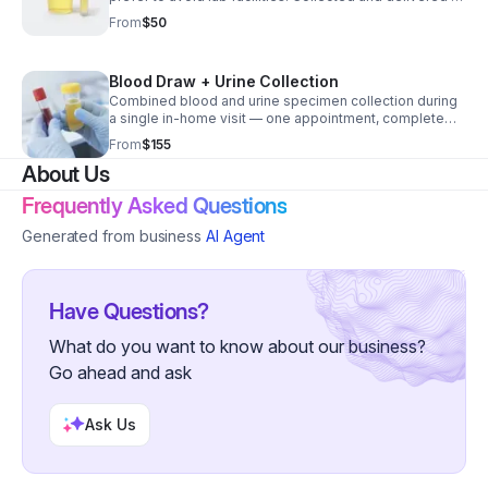
your preferred lab.
From
$50
Blood Draw + Urine Collection
Combined blood and urine specimen collection during
a single in-home visit — one appointment, complete
lab service.
From
$155
About Us
Frequently Asked Questions
Generated from business
AI Agent
Have Questions?
What do you want to know about our business?
Go ahead and ask
Ask Us