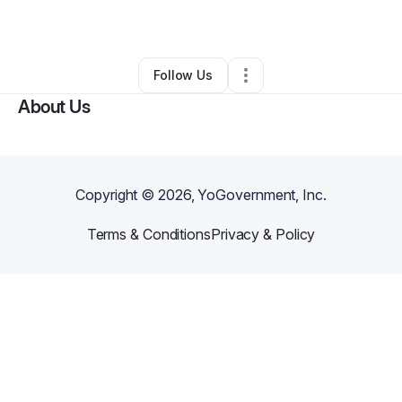
By
Yessika Moran
•
Other
•
,
•
0 Connections
•
1 Follower
Follow Us
About Us
Copyright ©
2026
, YoGovernment, Inc.
Terms & Conditions
Privacy & Policy