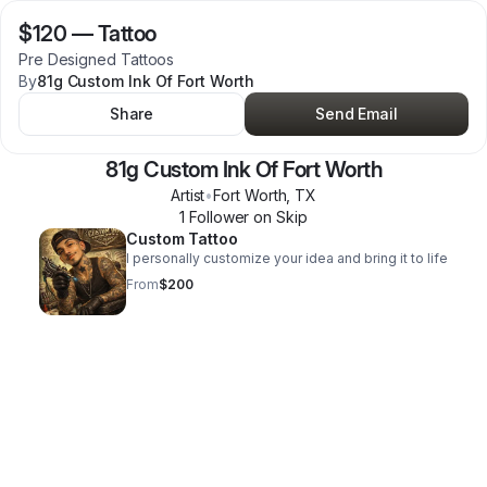
$120
—
Tattoo
Pre Designed Tattoos
By
81g Custom Ink Of Fort Worth
Share
Send Email
81g Custom Ink Of Fort Worth
Artist
•
Fort Worth
,
TX
1
Follower
on Skip
Custom Tattoo
I personally customize your idea and bring it to life
From
$200