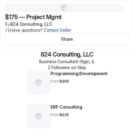
$175
—
Project Mgmt
By
824 Consulting, LLC
Have questions?
Contact Seller
Share
824 Consulting, LLC
Business Consultant
•
Elgin
,
IL
2
Follower
s
on Skip
Programming/Development
From
$250
ERP Consulting
From
$225