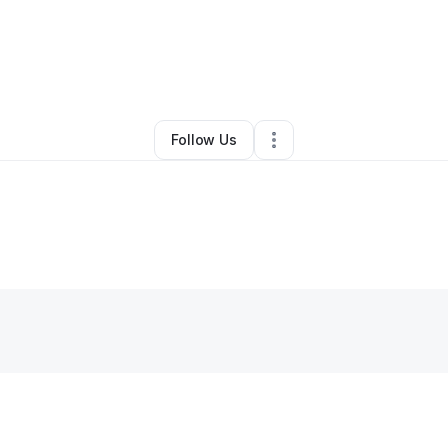
Other
•
Houston
,
TX
•
0 Connections
•
1 Follower
Follow Us