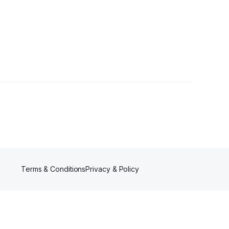
Terms & Conditions
Privacy & Policy