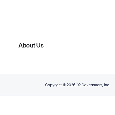
About Us
Copyright ©
2026
, YoGovernment, Inc.