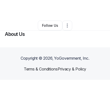
By
Mariam Abdi Rowhani
•
Other
•
Tucson
,
AZ
•
0 Connections
•
3 Followers
Follow Us
About Us
Copyright ©
2026
, YoGovernment, Inc.
Terms & Conditions
Privacy & Policy