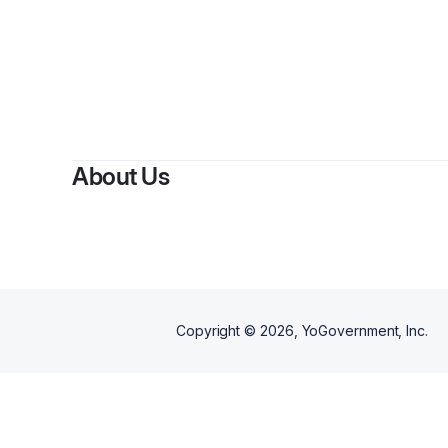
About Us
Copyright ©
2026
, YoGovernment, Inc.