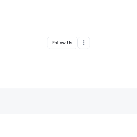
By
SAC KINGS
•
Other
•
Sacramento
,
CA
•
0 Connections
•
1 Follower
Follow Us