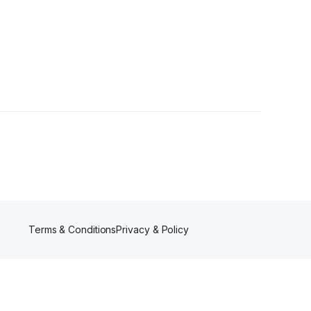
Terms & Conditions
Privacy & Policy