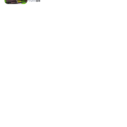
From
$8
sandwiches.