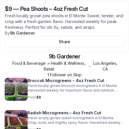
$9
—
Pea Shoots – 4oz Fresh Cut
Fresh locally grown pea shoots in El Monte. Sweet, tender, and
crisp with a fresh garden flavor. Harvested weekly for peak
freshness. Perfect for stir fry, salads, and wraps.
By
9b Gardener
Share
9b Gardener
Food & Beverage > Health & Wellness,
Los Angeles
,
•
Retail
CA
1
Follower
on Skip
Broccoli Microgreens – 4oz Fresh Cut
Fresh locally grown broccoli microgreens in El Monte.
Harvested weekly for maximum flavor and nutrition.
Perfect for salads, sandwiches, and smoothies. Grown
From
$8
pesticide-free.
Radish Microgreens – 4oz Fresh Cut
Fresh locally grown radish microgreens in El Monte.
Crisp, bold, and slightly spicy flavor. Harvested weekly
for peak freshness. Perfect for tacos, salads, and