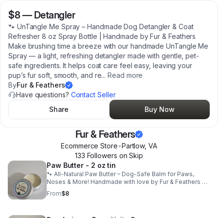
$8
—
Detangler
🐾 UnTangle Me Spray – Handmade Dog Detangler & Coat
Refresher 8 oz Spray Bottle | Handmade by Fur & Feathers
Make brushing time a breeze with our handmade UnTangle Me
Spray — a light, refreshing detangler made with gentle, pet-
safe ingredients. It helps coat care feel easy, leaving your
pup’s fur soft, smooth, and re
...
Read more
By
Fur & Feathers
Have questions?
Contact Seller
Share
Buy Now
Fur & Feathers
Ecommerce Store
•
Partlow
,
VA
133
Follower
s
on Skip
Paw Butter - 2 oz tin
🐾 All-Natural Paw Butter – Dog-Safe Balm for Paws,
Noses & More! Handmade with love by Fur & Feathers 🐶
Keep those paws soft and happy year-round with our
From
$8
handmade, dog-safe Paw Butter! Each batch is crafted in
small quantities using natural, pet-friendly ingredients
and infused with cozy scents inspired by nature. This