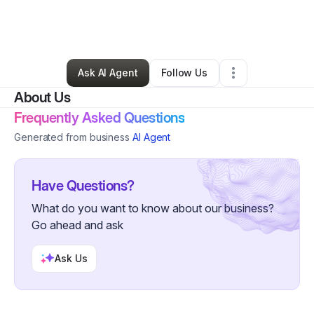
By
Angela Woods
•
Hair Care
•
Saint Paul
,
MN
•
50 Connections
•
108 Followers
Ask AI Agent
Follow Us
About Us
Frequently Asked Questions
Generated from business
AI Agent
Have Questions?
What do you want to know about our business?
Go ahead and ask
Ask Us