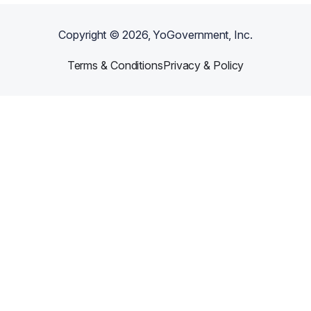
Copyright ©
2026
, YoGovernment, Inc.
Terms & Conditions
Privacy & Policy