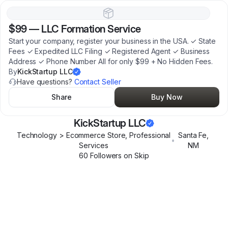
$99
—
LLC Formation Service
Start your company, register your business in the USA. ✓ State
Fees ✓ Expedited LLC Filing ✓ Registered Agent ✓ Business
Address ✓ Phone Number All for only $99 + No Hidden Fees.
By
KickStartup LLC
Have questions?
Contact Seller
Share
Buy Now
KickStartup LLC
Technology > Ecommerce Store, Professional
Santa Fe
,
•
Services
NM
60
Follower
s
on Skip