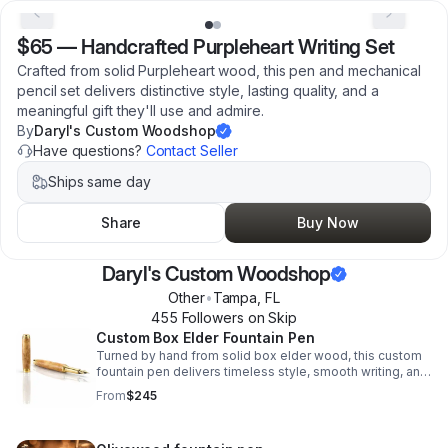
$65
—
Handcrafted Purpleheart Writing Set
Crafted from solid Purpleheart wood, this pen and mechanical
pencil set delivers distinctive style, lasting quality, and a
meaningful gift they'll use and admire.
By
Daryl's Custom Woodshop
Have questions?
Contact Seller
Ships same day
Share
Buy Now
Daryl's Custom Woodshop
Other
•
Tampa
,
FL
455
Follower
s
on Skip
Custom Box Elder Fountain Pen
Turned by hand from solid box elder wood, this custom
fountain pen delivers timeless style, smooth writing, and
heirloom-quality craftsmanship for gifting or everyday
From
$245
use.