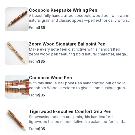
Cocobolo Keepsake Writing Pen
A beautifully handcrafted cocobolo wood pen with warm
natural grain and classic appeal—perfect for daily writing,
thoughtful gifting, or a personal keepsake.
From
$35
Zebra Wood Signature Ballpoint Pen
Make every note feel distinctive with a handcrafted
zebra wood pen featuring bold natural character, elegant
craftsmanship, and dependable writing performance.
From
$35
Cocobolo Wood Pen
With this unique ball point Pen handcrafted out of solid
cocobolo Wood I decided to give it some unique groove
lines when I was turning it to truly separate it's style from
From
$35
anything available on the market.
Tigerwood Executive Comfort Grip Pen
Showcasing bold natural grain, this handcrafted
tigerwood ballpoint pen delivers a balanced feel and
contoured grip for smooth, comfortable everyday
From
$35
writing.