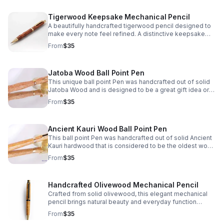
Tigerwood Keepsake Mechanical Pencil
A beautifully handcrafted tigerwood pencil designed to
make every note feel refined. A distinctive keepsake
and thoughtful gift for writers, students, or professionals.
From
$35
Jatoba Wood Ball Point Pen
This unique ball point Pen was handcrafted out of solid
Jatoba Wood and is designed to be a great gift idea or
personal keepsake.
From
$35
Ancient Kauri Wood Ball Point Pen
This ball point Pen was handcrafted out of solid Ancient
Kauri hardwood that is considered to be the oldest wood
in the world! What a great gift idea or personal keepsake.
From
$35
Handcrafted Olivewood Mechanical Pencil
Crafted from solid olivewood, this elegant mechanical
pencil brings natural beauty and everyday function
together—perfect for thoughtful gifting or personal use.
From
$35