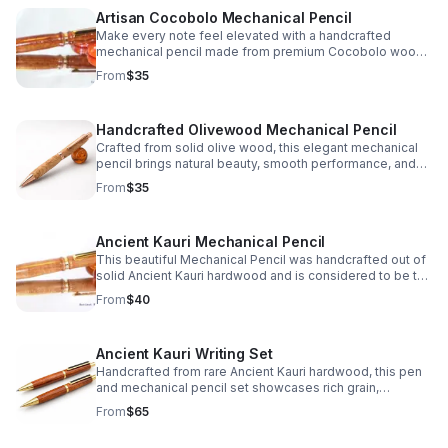
Artisan Cocobolo Mechanical Pencil
Make every note feel elevated with a handcrafted
mechanical pencil made from premium Cocobolo wood,
prized for its striking grain, warm tone, and unique finish.
From
$35
Handcrafted Olivewood Mechanical Pencil
Crafted from solid olive wood, this elegant mechanical
pencil brings natural beauty, smooth performance, and
timeless charm to every note, sketch, or signature.
From
$35
Ancient Kauri Mechanical Pencil
This beautiful Mechanical Pencil was handcrafted out of
solid Ancient Kauri hardwood and is considered to be the
oldest wood in the world which truly makes it a one of a
From
$40
kind gift idea or personal keepsake.
Ancient Kauri Writing Set
Handcrafted from rare Ancient Kauri hardwood, this pen
and mechanical pencil set showcases rich grain,
timeless beauty, and a distinctive feel in every stroke.
From
$65