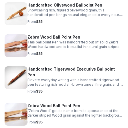
Handcrafted Olivewood Ballpoint Pen
Showcasing rich, figured olivewood grain, this
handcrafted pen brings natural elegance to every note. A
meaningful gift or timeless keepsake for everyday use.
From
$35
Zebra Wood Ball Point Pen
This ball point Pen was handcrafted out of solid Zebra
Wood hardwood and is beautiful in natural grain stripes
and colors which is how it got the name "Zebra Wood "
From
$35
Handcrafted Tigerwood Executive Ballpoint
Pen
Elevate everyday writing with a handcrafted tigerwood
pen featuring rich reddish-brown tones, fine grain, and a
polished executive look.
From
$35
Zebra Wood Ball Point Pen
"Zebra Wood" got its name from its appearance of the
darker striped Wood grain against the lighter background
Wood grain that's makes this ball point Pen very unique
From
$35
to have.