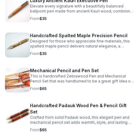
Luxury Ancient Kauri Executive Pen
Elevate every signature with a beautifully balanced
ballpoint pen made from ancient Kauri wood, combining
natural character, comfort, and lasting sophistication.
From
$35
Handcrafted Spalted Maple Precision Pencil
Designed for those who appreciate fine materials, this
spalted maple pencil delivers natural elegance, a
comfortable grip, and reliable mechanical action.
From
$35
Mechanical Pencil and Pen Set
This is handcrafted Zebrawood Pen and Mechanical
Pencil Set that was handturned to be a great gift idea or
personal keepsake.
From
$65
Handcrafted Padauk Wood Pen & Pencil Gift
Set
Crafted from solid Padauk wood, this elegant pen and
mechanical pencil set adds warmth, style, and lasting
quality to every desk, gift, or personal collection.
From
$65