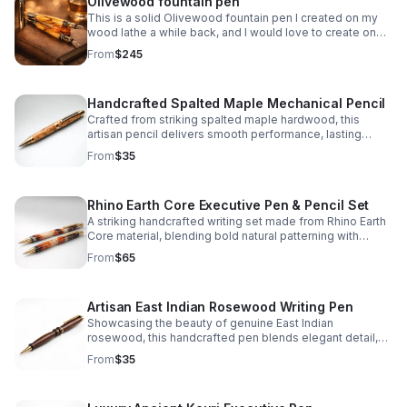
Olivewood fountain pen
This is a solid Olivewood fountain pen I created on my
wood lathe a while back, and I would love to create one
for you!
From
$245
Handcrafted Spalted Maple Mechanical Pencil
Crafted from striking spalted maple hardwood, this
artisan pencil delivers smooth performance, lasting
durability, and one-of-a-kind natural character.
From
$35
Rhino Earth Core Executive Pen & Pencil Set
A striking handcrafted writing set made from Rhino Earth
Core material, blending bold natural patterning with
refined elegance for a distinctive everyday statement.
From
$65
Artisan East Indian Rosewood Writing Pen
Showcasing the beauty of genuine East Indian
rosewood, this handcrafted pen blends elegant detail,
lasting quality, and everyday functionality in one refined
From
$35
piece.