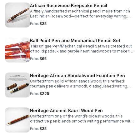
Artisan Rosewood Keepsake Pencil
A finely handcrafted mechanical pencil made from rich
East Indian Rosewood—perfect for everyday writing,
thoughtful gifting, or a lasting personal keepsake.
From
$35
Ball Point Pen and Mechanical Pencil Set
This unique Pen/Mechanical Pencil Set was created out
of solid padauk and purple heart hardwoods to make this
truly a one of a kind Set.
From
$65
Heritage African Sandalwood Fountain Pen
Crafted from solid African sandalwood, this refined
fountain pen delivers a smooth, distinguished writing
experience with one-of-a-kind natural character.
From
$225
Heritage Ancient Kauri Wood Pen
Crafted from one of the world’s oldest woods, this
distinctive pen blends smooth writing performance with
warm, natural color and one-of-a-kind character.
From
$35