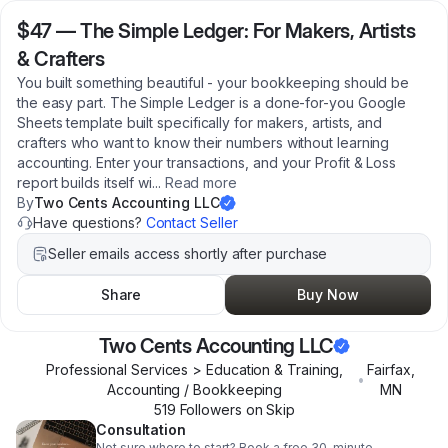
$47
—
The Simple Ledger: For Makers, Artists
& Crafters
You built something beautiful - your bookkeeping should be
the easy part. The Simple Ledger is a done-for-you Google
Sheets template built specifically for makers, artists, and
crafters who want to know their numbers without learning
accounting. Enter your transactions, and your Profit & Loss
report builds itself wi
...
Read more
By
Two Cents Accounting LLC
Have questions?
Contact Seller
Seller emails access shortly after purchase
Share
Buy Now
Two Cents Accounting LLC
Professional Services > Education & Training,
Fairfax
,
•
Accounting / Bookkeeping
MN
519
Follower
s
on Skip
Consultation
Not sure where to start? Book a free 30-minute