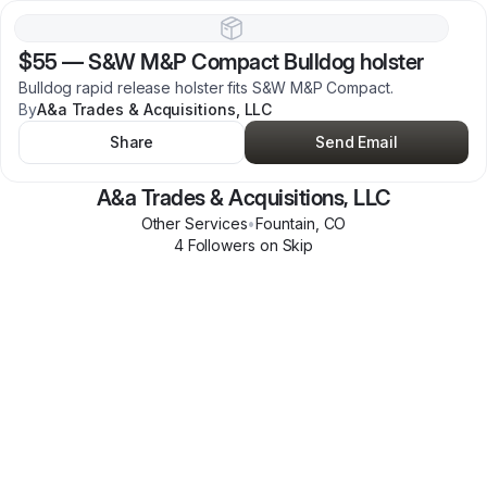
$55
—
S&W M&P Compact Bulldog holster
Bulldog rapid release holster fits S&W M&P Compact.
By
A&a Trades & Acquisitions, LLC
Share
Send Email
A&a Trades & Acquisitions, LLC
Other Services
•
Fountain
,
CO
4
Follower
s
on Skip