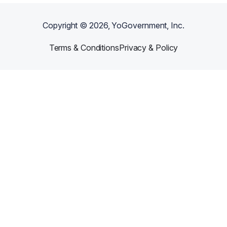
Copyright ©
2026
, YoGovernment, Inc.
Terms & Conditions
Privacy & Policy