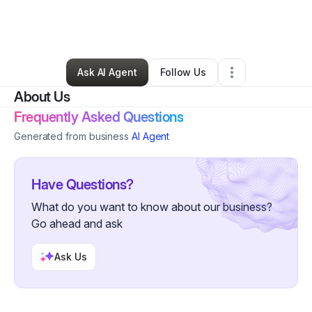
By
N Y
•
Education & Training
•
Jacksonville
,
FL
•
0 Connections
•
1 Follower
Ask AI Agent
Follow Us
About Us
Frequently Asked Questions
Generated from business
AI Agent
Have Questions?
What do you want to know about our business?
Go ahead and ask
Ask Us