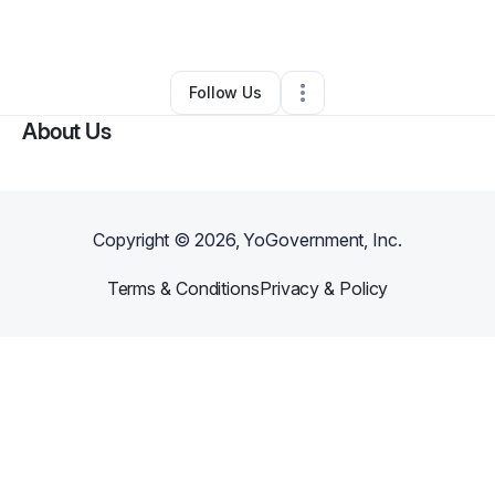
By
ABIDE
•
Other
•
Saginaw
,
MI
•
0 Connections
•
1 Follower
Follow Us
About Us
Copyright ©
2026
, YoGovernment, Inc.
Terms & Conditions
Privacy & Policy