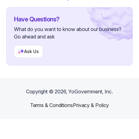
Have Questions?
What do you want to know about our business?
Go ahead and ask
Ask Us
Copyright ©
2026
, YoGovernment, Inc.
Terms & Conditions
Privacy & Policy