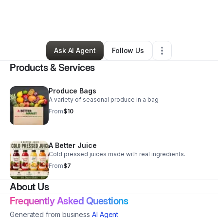
By
Shana Manradge
•
Grocery Store
•
Paterson
,
NJ
•
0 Connections
•
28 Followers
Ask AI Agent
Follow Us
Products & Services
Produce Bags
A variety of seasonal produce in a bag
From
$10
A Better Juice
Cold pressed juices made with real ingredients.
From
$7
About Us
Frequently Asked Questions
Generated from business
AI Agent