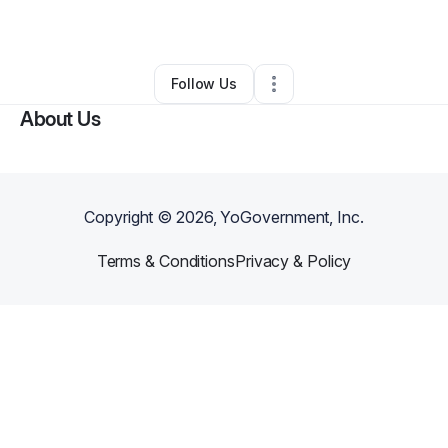
Other
•
Santee
,
CA
•
0 Connections
•
1 Follower
Follow Us
About Us
Copyright ©
2026
, YoGovernment, Inc.
Terms & Conditions
Privacy & Policy