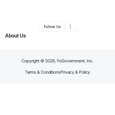
By
Abbegail Payne
•
Other
•
San Diego
,
CA
•
0 Connections
•
2 Followers
Follow Us
About Us
Copyright ©
2026
, YoGovernment, Inc.
Terms & Conditions
Privacy & Policy